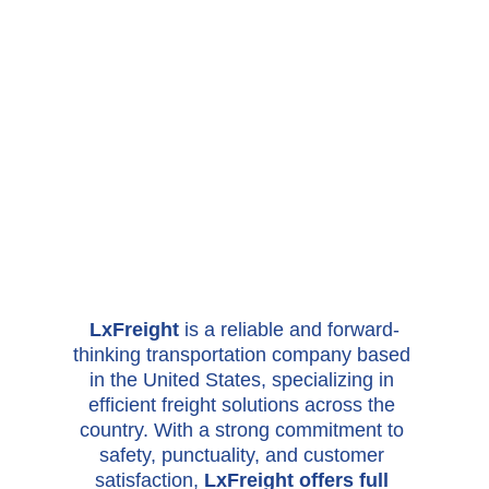
LxFreight 
is a reliable and forward-
thinking transportation company based 
in the United States, specializing in 
efficient freight solutions across the 
country. With a strong commitment to 
safety, punctuality, and customer 
satisfaction, 
LxFreight offers full 