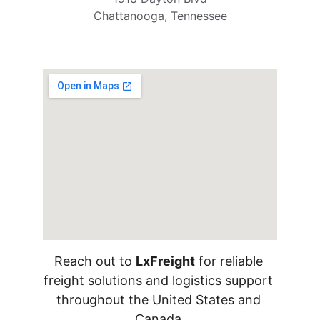
Chattanooga, Tennessee
Reach out to 
LxFreight
 for reliable 
freight solutions and logistics support 
throughout the United States and 
Canada.