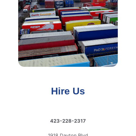
Hire Us
423-228-2317
1918 Dayton Blvd