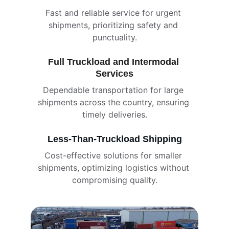
Fast and reliable service for urgent 
shipments, prioritizing safety and 
punctuality.
Full Truckload and Intermodal 
Services
Dependable transportation for large 
shipments across the country, ensuring 
timely deliveries.
Less-Than-Truckload Shipping
Cost-effective solutions for smaller 
shipments, optimizing logistics without 
compromising quality.