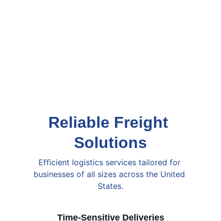
Reliable Freight 
Solutions
Efficient logistics services tailored for 
businesses of all sizes across the United 
States.
Time-Sensitive Deliveries