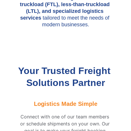
truckload (FTL), less-than-truckload 
(LTL), and specialized logistics 
services 
tailored to meet the needs of 
modern businesses.
Your Trusted Freight 
Solutions Partner
Logistics Made Simple
Connect with one of our team members 
or schedule shipments on your own. Our 
goal is to make your freight booking 