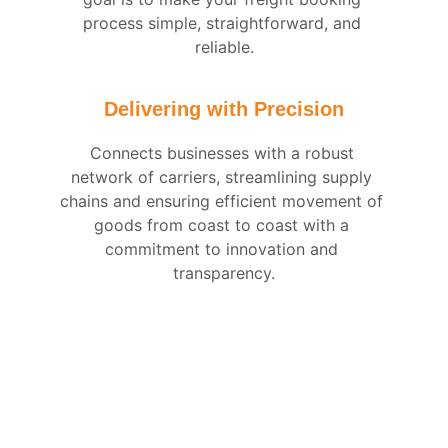
process simple, straightforward, and 
reliable.
Delivering with Precision
Connects businesses with a robust 
network of carriers, streamlining supply 
chains and ensuring efficient movement of 
goods from coast to coast with a 
commitment to innovation and 
transparency.